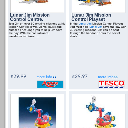
Lunar Jim Mission
Lunar Jim Mission
Control Centre.
Control Playset
Join Jim on over 30 exciting missions at his
In the
Lunar Jim
Mission Control Playset
Mission Control Tower. Lights, music and
you must help
Lunar Jim
save the day with
phrases encourage you to help Jim save
30 exciting missions. Jim can be sent
the day. With the control room,
through the trapdoor, down the secret
transformation tower ...
shute ...
£29.99
£29.97
more info
more info