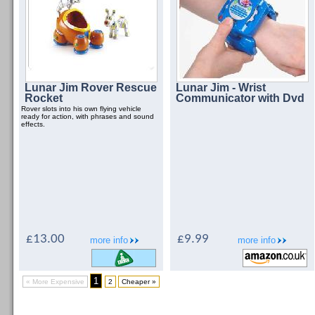
Lunar Jim Rover Rescue
Lunar Jim - Wrist
Rocket
Communicator with Dvd
Rover slots into his own flying vehicle
ready for action, with phrases and sound
effects.
£13.00
£9.99
more info
more info
1
« More Expensive
2
Cheaper »