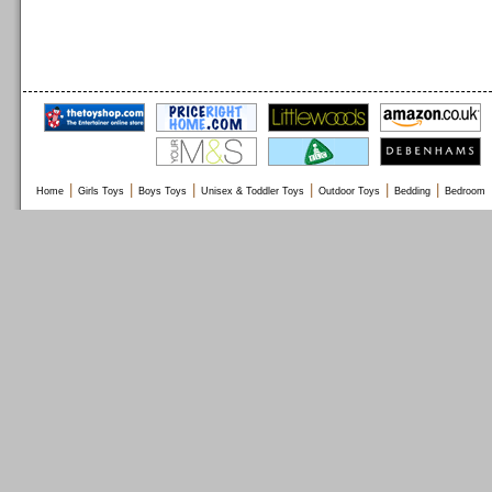
|
|
|
|
|
|
Home
Girls Toys
Boys Toys
Unisex & Toddler Toys
Outdoor Toys
Bedding
Bedroom