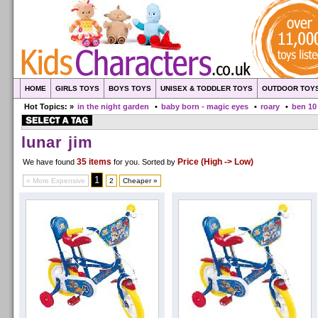
HOME
GIRLS TOYS
BOYS TOYS
UNISEX & TODDLER TOYS
OUTDOOR TOY
Hot Topics: »
in the night garden
•
baby born - magic eyes
•
roary
•
ben 10
lunar jim
35 items
Price (High -> Low)
We have found
for you
. Sorted by
1
« More Expensive
2
Cheaper »