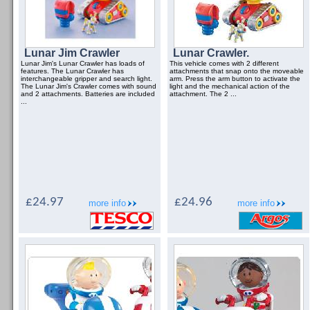
Lunar Jim Crawler
Lunar Crawler.
Lunar Jim's Lunar Crawler has loads of
This vehicle comes with 2 different
features. The Lunar Crawler has
attachments that snap onto the moveable
interchangeable gripper and search light.
arm. Press the arm button to activate the
The Lunar Jim's Crawler comes with sound
light and the mechanical action of the
and 2 attachments. Batteries are included
attachment. The 2 ...
...
£24.97
£24.96
more info
more info