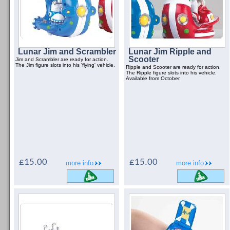
Lunar Jim and Scrambler
Lunar Jim Ripple and
Scooter
Jim and Scrambler are ready for action.
The Jim figure slots into his 'flying' vehicle.
Ripple and Scooter are ready for action.
The Ripple figure slots into his vehicle.
Available from October.
£15.00
£15.00
more info
more info