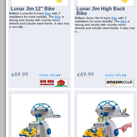
Lunar Jim 12" Bike
Lunar Jim High Back
Bike
Brilliant LunarJim hi back
Bike
with 2
stabilisers for extra stability. The
Bike
is
Brilliant Junar Jim hi back
Bike
with 2
strong and sturdy with chunky moon
stabilisers for extra stability. The
Bike
is
wheels and tubular steel frame. It also has
strong and sturdy with chunky moon
a non-slip ...
wheels and tubular steel frame. It also has
a ...
£69.99
£69.99
more info
more info