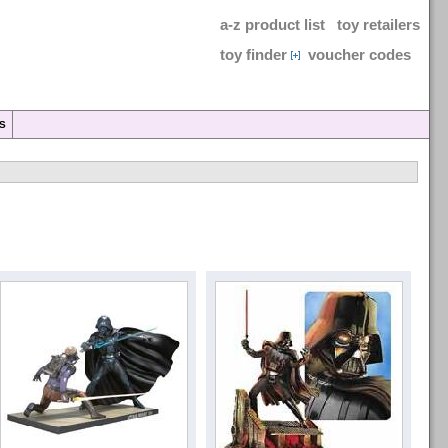
a-z product list
toy retailers
toy finder
voucher codes
S