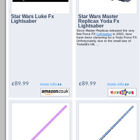
Star Wars Luke Fx
Star Wars Master
Lightsaber
Replicas Yoda Fx
Lightsaber
Since Master Replicas released the very
first Force FX
Lightsaber
in 2002, fans
have been clamoring for a Yoda Force FX.
Unfortunately, due to the small size of
Yodaâ€s hilt, ...
£89.99
£89.99
more info
more info