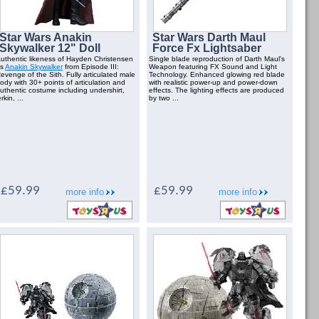
Star Wars Anakin
Star Wars Darth Maul
Skywalker 12" Doll
Force Fx Lightsaber
uthentic likeness of Hayden Christensen
Single blade reproduction of Darth Maul's
as
Anakin Skywalker
from Episode III:
Weapon featuring FX Sound and Light
evenge of the Sith. Fully articulated male
Technology. Enhanced glowing red blade
ody with 30+ points of articulation and
with realistic power-up and power-down
uthentic costume including undershirt,
effects. The lighting effects are produced
erkin, ...
by two ...
£59.99
£59.99
more info
more info