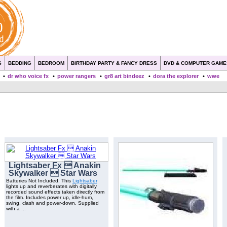
S
BEDDING
BEDROOM
BIRTHDAY PARTY & FANCY DRESS
DVD & COMPUTER GAME
•
dr who voice fx
•
power rangers
•
gr8 art bindeez
•
dora the explorer
•
wwe
Lightsaber Fx  Anakin
Skywalker  Star Wars
Batteries Not Included. This
Lightsaber
lights up and reverberates with digitally
recorded sound effects taken directly from
the film. Includes power up, idle-hum,
swing, clash and power-down. Supplied
with a ...