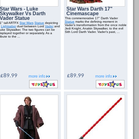
Star Wars - Luke
Star Wars Darth 17"
Skywalker Vs Darth
Cinemascape
Vader Statue
This commemorative 17" Darth Vader
Statue
marks the defining moment in
1" tall ARTFX
Star Wars
Statue
depicting
Vader's transformation from the once noble
a
Lightsaber
duel between Lord
Vader
and
Jedi Knight, Anakin Skywalker, to the evil
uke Skywalker. The two figures can be
Sith Lord Darth Vader. Vader's past, ...
isplayed together or separately. As a
ribute to the ...
£89.99
£89.99
more info
more info