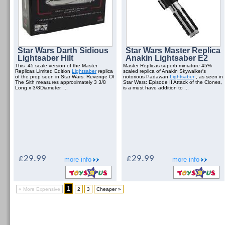
Star Wars Darth Sidious
Star Wars Master Replica
Lightsaber Hilt
Anakin Lightsaber E2
This .45 scale version of the Master
Master Replicas superb miniature 45%
Replicas Limited Edition
Lightsaber
replica
scaled replica of Anakin Skywalker's
of the prop seen in Star Wars: Revenge Of
notorious Padawan
Lightsaber
, as seen in
The Sith measures approximately 3 3/8
Star Wars: Episode II Attack of the Clones,
Long x 3/8Diameter. ...
is a must have addition to ...
£29.99
£29.99
more info
more info
1
« More Expensive
2
3
Cheaper »