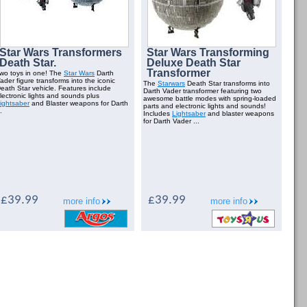
Star Wars Transformers
Star Wars Transforming
Death Star.
Deluxe Death Star
Transformer
wo toys in one! The
Star Wars
Darth
ader figure transforms into the iconic
The
Starwars
Death Star transforms into
eath Star vehicle. Features include
Darth Vader transformer featuring two
lectronic lights and sounds plus
awesome battle modes with spring-loaded
ightsaber
and Blaster weapons for Darth
parts and electronic lights and sounds!
.
Includes
Lightsaber
and blaster weapons
for Darth Vader ...
£39.99
£39.99
more info
more info