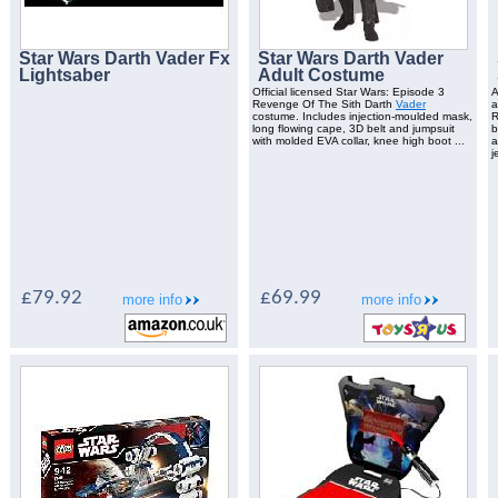
Star Wars Darth Vader Fx
Star Wars Darth Vader
Lightsaber
Adult Costume
Official licensed Star Wars: Episode 3
A
Revenge Of The Sith Darth
Vader
costume. Includes injection-moulded mask,
R
long flowing cape, 3D belt and jumpsuit
b
with molded EVA collar, knee high boot ...
a
j
£79.92
£69.99
more info
more info