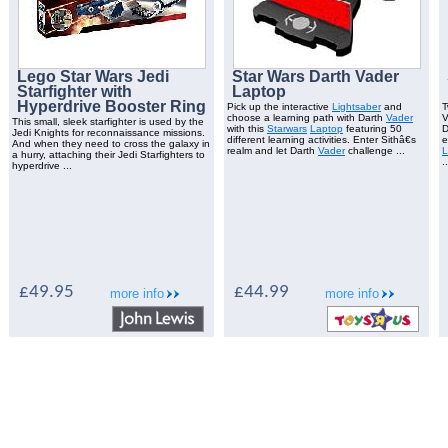
Lego Star Wars Jedi
Star Wars Darth Vader
Starfighter with
Laptop
Hyperdrive Booster Ring
Pick up the interactive
Lightsaber
and
T
choose a learning path with Darth
Vader
V
This small, sleek starfighter is used by the
with this
Starwars
Laptop
featuring 50
D
Jedi Knights for reconnaissance missions.
different learning activities. Enter Sithâ€s
e
And when they need to cross the galaxy in
realm and let Darth
Vader
challenge ...
L
a hurry, attaching their Jedi Starfighters to
..
hyperdrive ...
£49.95
£44.99
more info
more info