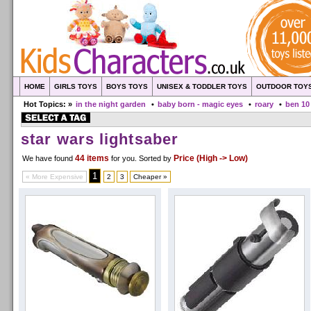
HOME
GIRLS TOYS
BOYS TOYS
UNISEX & TODDLER TOYS
OUTDOOR TOY
Hot Topics: »
in the night garden
•
baby born - magic eyes
•
roary
•
ben 10
star wars lightsaber
44 items
Price (High -> Low)
We have found
for you
. Sorted by
1
« More Expensive
2
3
Cheaper »