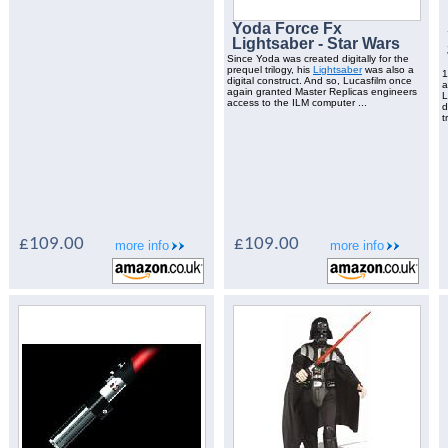
Yoda Force Fx
Lightsaber - Star Wars
Since Yoda was created digitally for the
prequel trilogy, his
Lightsaber
was also a
1
digital construct. And so, Lucasfilm once
again granted Master Replicas engineers
L
access to the ILM computer ...
d
t
£109.00
£109.00
more info
more info