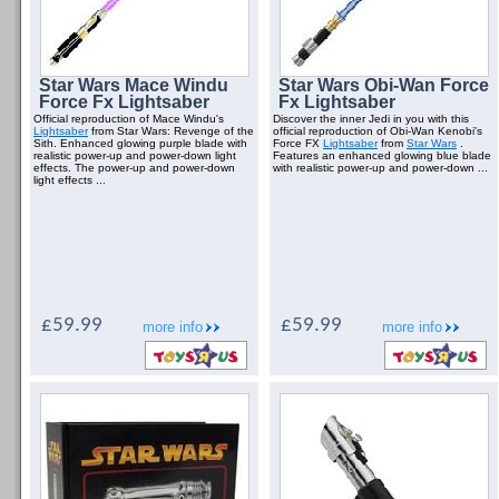
Star Wars Mace Windu
Star Wars Obi-Wan Force
Force Fx Lightsaber
Fx Lightsaber
Official reproduction of Mace Windu's
Discover the inner Jedi in you with this
Lightsaber
from Star Wars: Revenge of the
official reproduction of Obi-Wan Kenobi's
Sith. Enhanced glowing purple blade with
Force FX
Lightsaber
from
Star Wars
.
realistic power-up and power-down light
Features an enhanced glowing blue blade
effects. The power-up and power-down
with realistic power-up and power-down ...
light effects ...
£59.99
£59.99
more info
more info