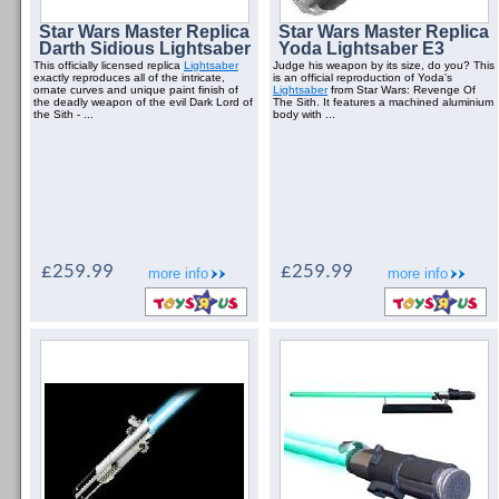
Star Wars Master Replica
Star Wars Master Replica
Darth Sidious Lightsaber
Yoda Lightsaber E3
This officially licensed replica
Lightsaber
Judge his weapon by its size, do you? This
exactly reproduces all of the intricate,
is an official reproduction of Yoda's
ornate curves and unique paint finish of
Lightsaber
from Star Wars: Revenge Of
the deadly weapon of the evil Dark Lord of
The Sith. It features a machined aluminium
the Sith - ...
body with ...
£259.99
£259.99
more info
more info